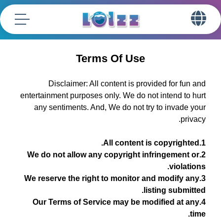
Terms Of Use
Disclaimer: All content is provided for fun and
entertainment purposes only. We do not intend to hurt
any sentiments. And, We do not try to invade your
privacy.
1.All content is copyrighted.
2.We do not allow any copyright infringement or
violations.
3.We reserve the right to monitor and modify any
listing submitted.
4.Our Terms of Service may be modified at any
time.