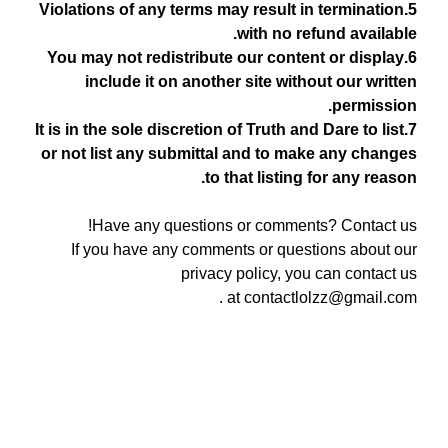
5.Violations of any terms may result in termination
with no refund available.
6.You may not redistribute our content or display
include it on another site without our written
permission.
7.It is in the sole discretion of Truth and Dare to list
or not list any submittal and to make any changes
to that listing for any reason.
Have any questions or comments? Contact us!
If you have any comments or questions about our
privacy policy, you can contact us
.
at
contactlolzz@gmail.com