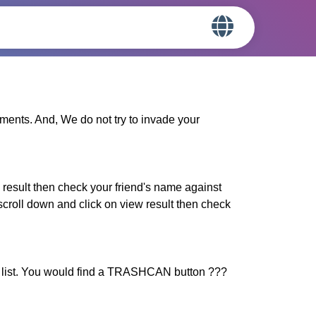
iments. And, We do not try to invade your
result then check your friend's name against
croll down and click on view result then check
 list. You would find a TRASHCAN button ???