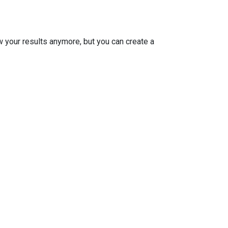
w your results anymore, but you can create a