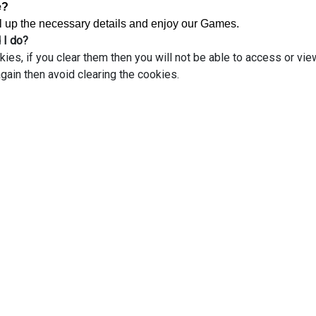
e?
ill up the necessary details and enjoy our Games.
 I do?
s, if you clear them then you will not be able to access or vie
gain then avoid clearing the cookies.