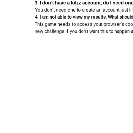
3. I don’t have a lolzz account, do I need on
You don’t need one to create an account just f
4. I am not able to view my results, What should
This game needs to access your browser's cookie
new challenge.If you don't want this to happen a