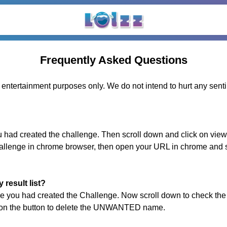
Frequently Asked Questions
d entertainment purposes only. We do not intend to hurt any sent
ad created the challenge. Then scroll down and click on view 
hallenge in chrome browser, then open your URL in chrome and s
result list?
 you had created the Challenge. Now scroll down to check the
k on the button to delete the UNWANTED name.