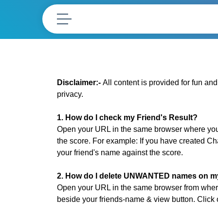
Disclaimer:-
All content is provided for fun an
privacy.
1. How do I check my Friend's Result?
Open your URL in the same browser where you h
the score. For example: If you have created C
your friend's name against the score.
2. How do I delete UNWANTED names on my 
Open your URL in the same browser from where
beside your friends-name & view button. Clic