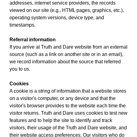
addresses, internet service providers, the records
viewed on our site (e.g., HTML pages, graphics, etc.),
operating system versions, device type, and
timestamps.
Referral information
If you arrive at Truth and Dare website from an external
source (such as a link on another site or in an email),
we record information about the source that referred
you to us.
Cookies
A cookie is a string of information that a website stores
on a visitor's computer, or any device and that the
visitor's browser provides to the website each time the
visitor returns. Truth and Dare uses cookies to test new
features and to help the site to identify and track
visitors, their usage of the Truth and Dare website, and
their website access preferences. Our visitors who do