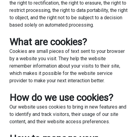
the right to rectification, the right to erasure, the right to
restrict processing, the right to data portability, the right
to object, and the right not to be subject to a decision
based solely on automated processing.
What are cookies?
Cookies are small pieces of text sent to your browser
by a website you visit. They help the website
remember information about your visits to their site,
which makes it possible for the website service
provider to make your next interaction better.
How do we use cookies?
Our website uses cookies to bring in new features and
to identify and track visitors, their usage of our site
content, and their website access preferences.