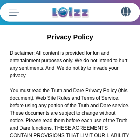
Privacy Policy
Disclaimer: All content is provided for fun and
entertainment purposes only. We do not intend to hurt
any sentiments. And, We do not try to invade your
privacy.
You must read the Truth and Dare Privacy Policy (this
document), Web Site Rules and Terms of Service,
before using any portion of the Truth and Dare service.
These documents are subject to change without
notice. Please read them before each use of the Truth
and Dare functions. THESE AGREEMENTS
CONTAIN PROVISIONS THAT LIMIT OUR LIABILITY