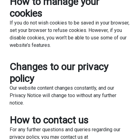
How to manage your
cookies
If you do not wish cookies to be saved in your browser,
set your browser to refuse cookies. However, if you
disable cookies, you won’t be able to use some of our
website’s features.
Changes to our privacy
policy
Our website content changes constantly, and our
Privacy Notice will change too without any further
notice.
How to contact us
For any further questions and queries regarding our
privacy policy, you may contact us at