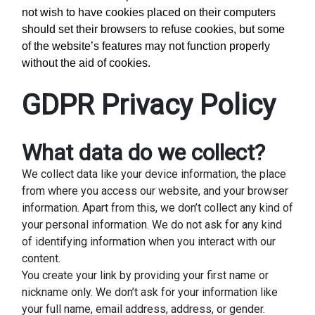
not wish to have cookies placed on their computers
should set their browsers to refuse cookies, but some
of the website’s features may not function properly
without the aid of cookies.
GDPR Privacy Policy
What data do we collect?
We collect data like your device information, the place
from where you access our website, and your browser
information. Apart from this, we don’t collect any kind of
your personal information. We do not ask for any kind
of identifying information when you interact with our
content.
You create your link by providing your first name or
nickname only. We don’t ask for your information like
your full name, email address, address, or gender.