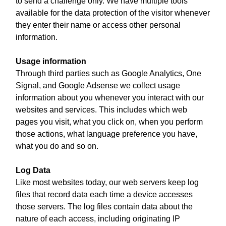
to send a challenge only. We have multiple tools
available for the data protection of the visitor whenever
they enter their name or access other personal
information.
Usage information
Through third parties such as Google Analytics, One
Signal, and Google Adsense we collect usage
information about you whenever you interact with our
websites and services. This includes which web
pages you visit, what you click on, when you perform
those actions, what language preference you have,
what you do and so on.
Log Data
Like most websites today, our web servers keep log
files that record data each time a device accesses
those servers. The log files contain data about the
nature of each access, including originating IP