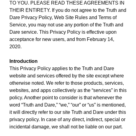
TO YOU. PLEASE READ THESE AGREEMENTS IN
THEIR ENTIRETY. If you do not agree to the Truth and
Dare Privacy Policy, Web Site Rules and Terms of
Service, you may not use any portion of the Truth and
Dare service. This Privacy Policy is effective upon
acceptance for new users, and from February 14,
2020.
Introduction
This Privacy Policy applies to the Truth and Dare
website and services offered by the site except where
otherwise noted. We refer to those products, services,
websites, and apps collectively as the “services” in this
policy. Another point to consider is that whenever the
word “Truth and Dare,” “we,” “our” or “us” is mentioned,
it will directly refer to our site Truth and Dare under this
privacy policy. In case of any direct, indirect, special or
incidental damage, we shall not be liable on our part.