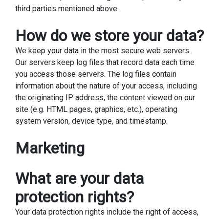
third parties mentioned above.
How do we store your data?
We keep your data in the most secure web servers.
Our servers keep log files that record data each time
you access those servers. The log files contain
information about the nature of your access, including
the originating IP address, the content viewed on our
site (e.g. HTML pages, graphics, etc.), operating
system version, device type, and timestamp.
Marketing
What are your data
protection rights?
Your data protection rights include the right of access,