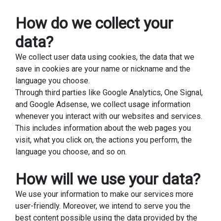
How do we collect your
data?
We collect user data using cookies, the data that we
save in cookies are your name or nickname and the
language you choose.
Through third parties like Google Analytics, One Signal,
and Google Adsense, we collect usage information
whenever you interact with our websites and services.
This includes information about the web pages you
visit, what you click on, the actions you perform, the
language you choose, and so on.
How will we use your data?
We use your information to make our services more
user-friendly. Moreover, we intend to serve you the
best content possible using the data provided by the