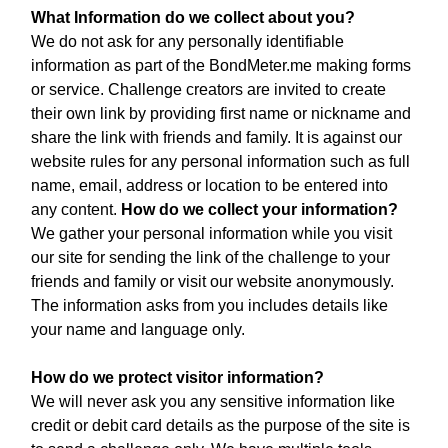
What Information do we collect about you?
We do not ask for any personally identifiable
information as part of the BondMeter.me making forms
or service. Challenge creators are invited to create
their own link by providing first name or nickname and
share the link with friends and family. It is against our
website rules for any personal information such as full
name, email, address or location to be entered into
any content.
How do we collect your information?
We gather your personal information while you visit
our site for sending the link of the challenge to your
friends and family or visit our website anonymously.
The information asks from you includes details like
your name and language only.
How do we protect visitor information?
We will never ask you any sensitive information like
credit or debit card details as the purpose of the site is