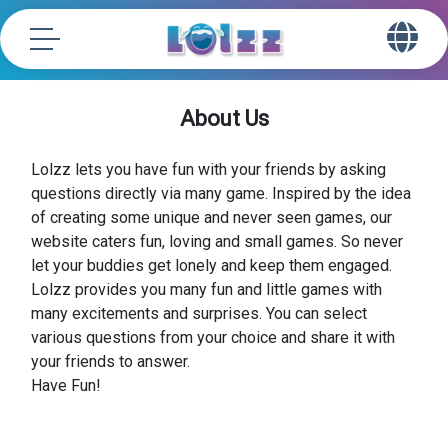
About Us
Lolzz lets you have fun with your friends by asking
questions directly via many game. Inspired by the idea
of creating some unique and never seen games, our
website caters fun, loving and small games. So never
let your buddies get lonely and keep them engaged.
Lolzz provides you many fun and little games with
many excitements and surprises. You can select
various questions from your choice and share it with
your friends to answer.
Have Fun!