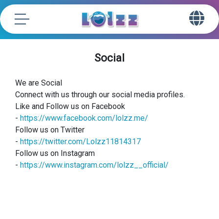
Social
We are Social
Connect with us through our social media profiles.
Like and Follow us on Facebook
-
https://www.facebook.com/lolzz.me/
Follow us on Twitter
-
https://twitter.com/Lolzz11814317
Follow us on Instagram
-
https://www.instagram.com/lolzz__official/