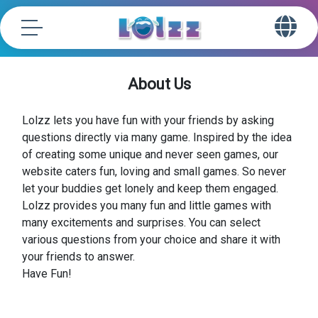
About Us
Lolzz lets you have fun with your friends by asking
questions directly via many game. Inspired by the idea
of creating some unique and never seen games, our
website caters fun, loving and small games. So never
let your buddies get lonely and keep them engaged.
Lolzz provides you many fun and little games with
many excitements and surprises. You can select
various questions from your choice and share it with
your friends to answer.
Have Fun!