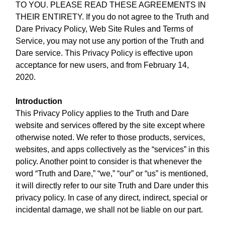
TO YOU. PLEASE READ THESE AGREEMENTS IN
THEIR ENTIRETY. If you do not agree to the Truth and
Dare Privacy Policy, Web Site Rules and Terms of
Service, you may not use any portion of the Truth and
Dare service. This Privacy Policy is effective upon
acceptance for new users, and from February 14,
2020.
Introduction
This Privacy Policy applies to the Truth and Dare
website and services offered by the site except where
otherwise noted. We refer to those products, services,
websites, and apps collectively as the “services” in this
policy. Another point to consider is that whenever the
word “Truth and Dare,” “we,” “our” or “us” is mentioned,
it will directly refer to our site Truth and Dare under this
privacy policy. In case of any direct, indirect, special or
incidental damage, we shall not be liable on our part.