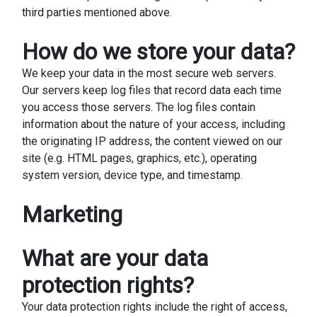
third parties mentioned above.
How do we store your data?
We keep your data in the most secure web servers.
Our servers keep log files that record data each time
you access those servers. The log files contain
information about the nature of your access, including
the originating IP address, the content viewed on our
site (e.g. HTML pages, graphics, etc.), operating
system version, device type, and timestamp.
Marketing
What are your data
protection rights?
Your data protection rights include the right of access,