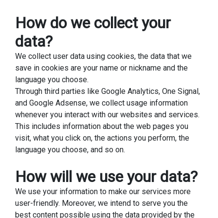
How do we collect your
data?
We collect user data using cookies, the data that we
save in cookies are your name or nickname and the
language you choose.
Through third parties like Google Analytics, One Signal,
and Google Adsense, we collect usage information
whenever you interact with our websites and services.
This includes information about the web pages you
visit, what you click on, the actions you perform, the
language you choose, and so on.
How will we use your data?
We use your information to make our services more
user-friendly. Moreover, we intend to serve you the
best content possible using the data provided by the