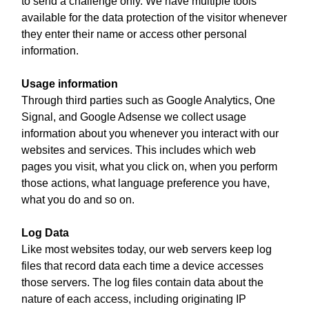
to send a challenge only. We have multiple tools
available for the data protection of the visitor whenever
they enter their name or access other personal
information.
Usage information
Through third parties such as Google Analytics, One
Signal, and Google Adsense we collect usage
information about you whenever you interact with our
websites and services. This includes which web
pages you visit, what you click on, when you perform
those actions, what language preference you have,
what you do and so on.
Log Data
Like most websites today, our web servers keep log
files that record data each time a device accesses
those servers. The log files contain data about the
nature of each access, including originating IP