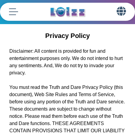
Privacy Policy
Disclaimer: All content is provided for fun and
entertainment purposes only. We do not intend to hurt
any sentiments. And, We do not try to invade your
privacy.
You must read the Truth and Dare Privacy Policy (this
document), Web Site Rules and Terms of Service,
before using any portion of the Truth and Dare service.
These documents are subject to change without
notice. Please read them before each use of the Truth
and Dare functions. THESE AGREEMENTS
CONTAIN PROVISIONS THAT LIMIT OUR LIABILITY