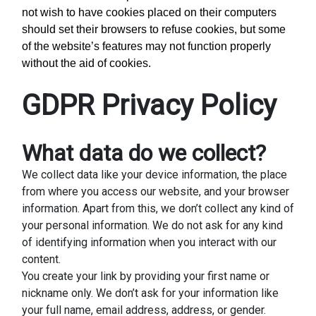
not wish to have cookies placed on their computers
should set their browsers to refuse cookies, but some
of the website’s features may not function properly
without the aid of cookies.
GDPR Privacy Policy
What data do we collect?
We collect data like your device information, the place
from where you access our website, and your browser
information. Apart from this, we don’t collect any kind of
your personal information. We do not ask for any kind
of identifying information when you interact with our
content.
You create your link by providing your first name or
nickname only. We don’t ask for your information like
your full name, email address, address, or gender.