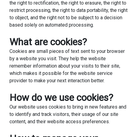
the right to rectification, the right to erasure, the right to
restrict processing, the right to data portability, the right
to object, and the right not to be subject to a decision
based solely on automated processing.
What are cookies?
Cookies are small pieces of text sent to your browser
by a website you visit. They help the website
remember information about your visits to their site,
which makes it possible for the website service
provider to make your next interaction better.
How do we use cookies?
Our website uses cookies to bring in new features and
to identify and track visitors, their usage of our site
content, and their website access preferences.