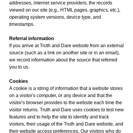
addresses, internet service providers, the records
viewed on our site (e.g., HTML pages, graphics, etc.),
operating system versions, device type, and
timestamps.
Referral information
If you arrive at Truth and Dare website from an external
source (such as a link on another site or in an email),
we record information about the source that referred
you to us.
Cookies
A cookie is a string of information that a website stores
on a visitor's computer, or any device and that the
visitor's browser provides to the website each time the
visitor returns. Truth and Dare uses cookies to test new
features and to help the site to identify and track
visitors, their usage of the Truth and Dare website, and
their website access preferences. Our visitors who do