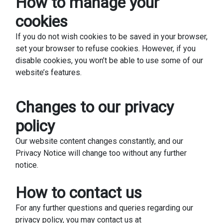
How to manage your
cookies
If you do not wish cookies to be saved in your browser,
set your browser to refuse cookies. However, if you
disable cookies, you won’t be able to use some of our
website’s features.
Changes to our privacy
policy
Our website content changes constantly, and our
Privacy Notice will change too without any further
notice.
How to contact us
For any further questions and queries regarding our
privacy policy, you may contact us at