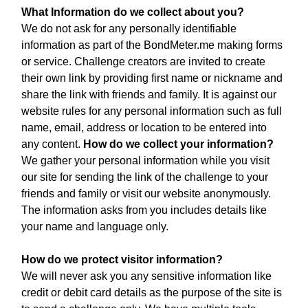
What Information do we collect about you?
We do not ask for any personally identifiable
information as part of the BondMeter.me making forms
or service. Challenge creators are invited to create
their own link by providing first name or nickname and
share the link with friends and family. It is against our
website rules for any personal information such as full
name, email, address or location to be entered into
any content.
How do we collect your information?
We gather your personal information while you visit
our site for sending the link of the challenge to your
friends and family or visit our website anonymously.
The information asks from you includes details like
your name and language only.
How do we protect visitor information?
We will never ask you any sensitive information like
credit or debit card details as the purpose of the site is